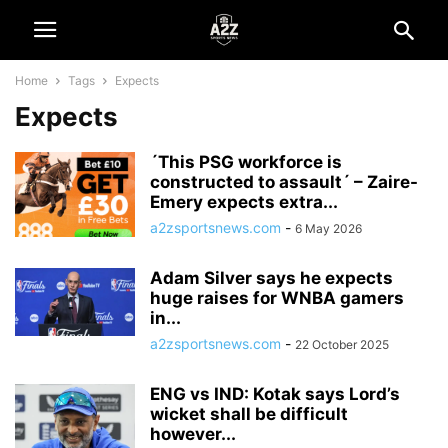
Home
Tags
Expects
Expects
´This PSG workforce is
constructed to assault´ – Zaire-
Emery expects extra...
a2zsportsnews.com
-
6 May 2026
Adam Silver says he expects
huge raises for WNBA gamers
in...
a2zsportsnews.com
-
22 October 2025
ENG vs IND: Kotak says Lord’s
wicket shall be difficult
however...