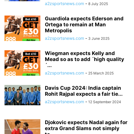
a2zsportsnews.com
-
8 July 2025
Guardiola expects Ederson and
Ortega to remain at Man
Metropolis
a2zsportsnews.com
-
3 June 2025
Wiegman expects Kelly and
Mead so as to add ´high quality
´...
a2zsportsnews.com
-
25 March 2025
Davis Cup 2024: India captain
Rohit Rajpal expects a fair tie...
a2zsportsnews.com
-
12 September 2024
Djokovic expects Nadal again for
extra Grand Slams not simply