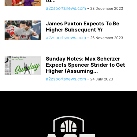
to...
a2zsportsnews.com
-
28 December 2023
James Paxton Expects To Be
Higher Subsequent Yr
a2zsportsnews.com
-
26 November 2023
Sunday Notes: Max Scherzer
Expects Spencer Strider to Get
Higher (Assuming...
a2zsportsnews.com
-
24 July 2023