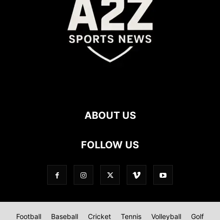
ABOUT US
FOLLOW US
Football
Baseball
Cricket
Tennis
Volleyball
Golf