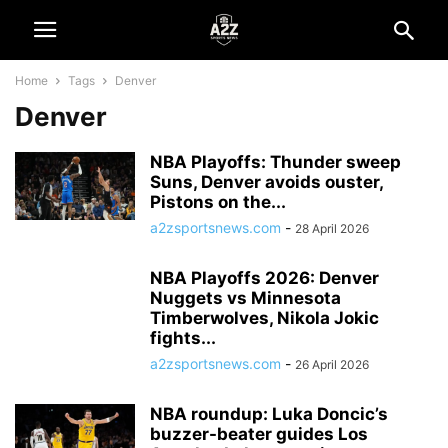
Home
Tags
Denver
Denver
NBA Playoffs: Thunder sweep
Suns, Denver avoids ouster,
Pistons on the...
a2zsportsnews.com
-
28 April 2026
NBA Playoffs 2026: Denver
Nuggets vs Minnesota
Timberwolves, Nikola Jokic
fights...
a2zsportsnews.com
-
26 April 2026
NBA roundup: Luka Doncic’s
buzzer-beater guides Los