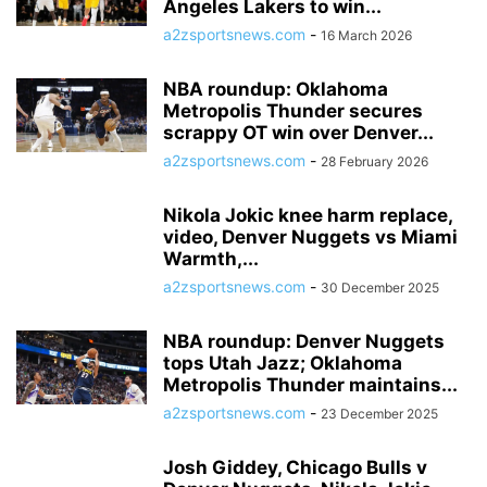
Angeles Lakers to win...
a2zsportsnews.com
-
16 March 2026
NBA roundup: Oklahoma
Metropolis Thunder secures
scrappy OT win over Denver...
a2zsportsnews.com
-
28 February 2026
Nikola Jokic knee harm replace,
video, Denver Nuggets vs Miami
Warmth,...
a2zsportsnews.com
-
30 December 2025
NBA roundup: Denver Nuggets
tops Utah Jazz; Oklahoma
Metropolis Thunder maintains...
a2zsportsnews.com
-
23 December 2025
Josh Giddey, Chicago Bulls v