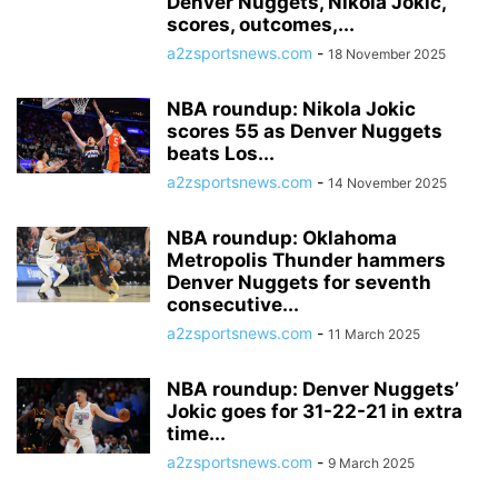
Denver Nuggets, Nikola Jokic,
scores, outcomes,...
a2zsportsnews.com
-
18 November 2025
NBA roundup: Nikola Jokic
scores 55 as Denver Nuggets
beats Los...
a2zsportsnews.com
-
14 November 2025
NBA roundup: Oklahoma
Metropolis Thunder hammers
Denver Nuggets for seventh
consecutive...
a2zsportsnews.com
-
11 March 2025
NBA roundup: Denver Nuggets’
Jokic goes for 31-22-21 in extra
time...
a2zsportsnews.com
-
9 March 2025