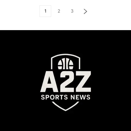
1
2
3