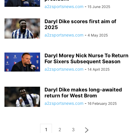
a2zsportsnews.com
-
15 June 2025
Daryl Dike scores first aim of
2025
a2zsportsnews.com
-
4 May 2025
Daryl Morey Nick Nurse To Return
For Sixers Subsequent Season
a2zsportsnews.com
-
14 April 2025
Daryl Dike makes long-awaited
return for West Brom
a2zsportsnews.com
-
16 February 2025
1
2
3