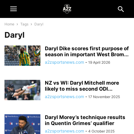
Home
Tags
Daryl
Daryl
Daryl Dike scores first purpose of
season in important West Brom...
a2zsportsnews.com
-
19 April 2026
NZ vs WI: Daryl Mitchell more
likely to miss second ODI...
a2zsportsnews.com
-
17 November 2025
Daryl Morey’s technique results
in Quentin Grimes’ qualifier
a2zsportsnews.com
-
4 October 2025