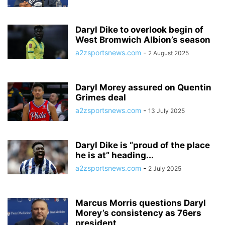
Daryl Dike to overlook begin of
West Bromwich Albion’s season
a2zsportsnews.com
-
2 August 2025
Daryl Morey assured on Quentin
Grimes deal
a2zsportsnews.com
-
13 July 2025
Daryl Dike is “proud of the place
he is at” heading...
a2zsportsnews.com
-
2 July 2025
Marcus Morris questions Daryl
Morey’s consistency as 76ers
president