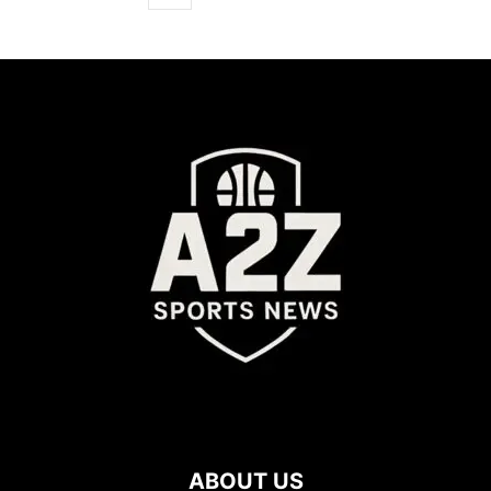
ABOUT US