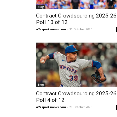
Blog
Contract Crowdsourcing 2025-26
Poll 10 of 12
a2zsportsnews.com
-
30 October 2025
Blog
Contract Crowdsourcing 2025-26
Poll 4 of 12
a2zsportsnews.com
-
28 October 2025