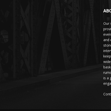
AB
Our 
prov
even
and 
stori
inte
keep
wide
bask
rumo
is a 
enga
Cont