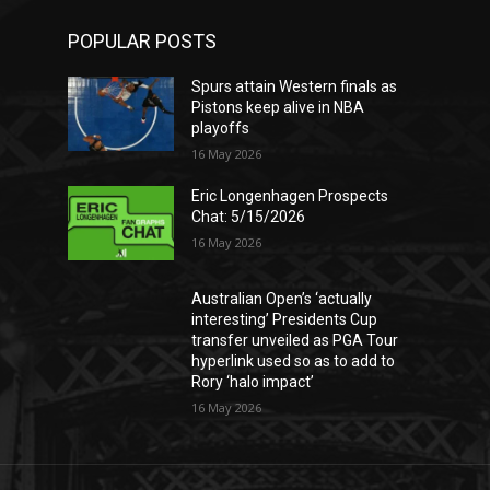
POPULAR POSTS
Spurs attain Western finals as
Pistons keep alive in NBA
playoffs
16 May 2026
Eric Longenhagen Prospects
Chat: 5/15/2026
16 May 2026
Australian Open’s ‘actually
interesting’ Presidents Cup
transfer unveiled as PGA Tour
hyperlink used so as to add to
Rory ‘halo impact’
16 May 2026