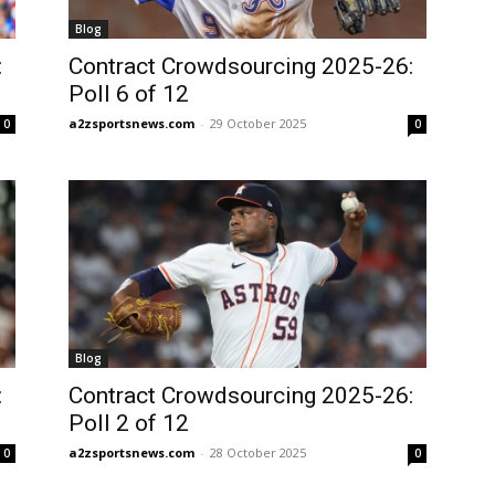
Blog
:
Contract Crowdsourcing 2025-26:
Poll 6 of 12
a2zsportsnews.com
-
29 October 2025
0
0
Blog
:
Contract Crowdsourcing 2025-26:
Poll 2 of 12
a2zsportsnews.com
-
28 October 2025
0
0