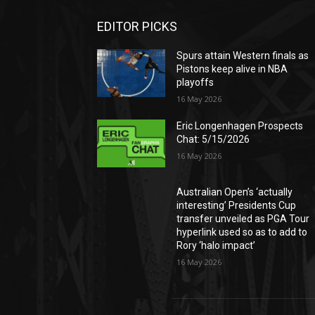
EDITOR PICKS
Spurs attain Western finals as
Pistons keep alive in NBA
playoffs
16 May 2026
Eric Longenhagen Prospects
Chat: 5/15/2026
16 May 2026
Australian Open’s ‘actually
interesting’ Presidents Cup
transfer unveiled as PGA Tour
hyperlink used so as to add to
Rory ‘halo impact’
16 May 2026