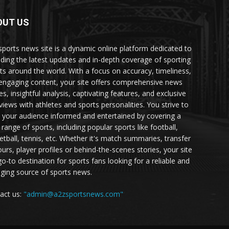
OUT US
sports news site is a dynamic online platform dedicated to
iding the latest updates and in-depth coverage of sporting
ts around the world. With a focus on accuracy, timeliness,
engaging content, your site offers comprehensive news
es, insightful analysis, captivating features, and exclusive
rviews with athletes and sports personalities. You strive to
 your audience informed and entertained by covering a
 range of sports, including popular sports like football,
etball, tennis, etc. Whether it's match summaries, transfer
urs, player profiles or behind-the-scenes stories, your site
go-to destination for sports fans looking for a reliable and
ging source of sports news.
act us:
"admin@a2zsportsnews.com"