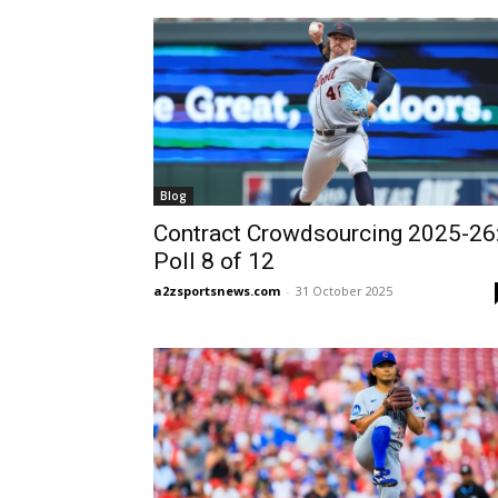
Blog
Contract Crowdsourcing 2025-26
Poll 8 of 12
a2zsportsnews.com
-
31 October 2025