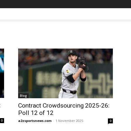
Blog
:
Contract Crowdsourcing 2025-26:
Poll 12 of 12
a2zsportsnews.com
-
1 November 2025
0
0