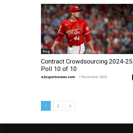
Blog
Contract Crowdsourcing 2024-25
Poll 10 of 10
a2zsportsnews.com
-
1 November 2024
1
2