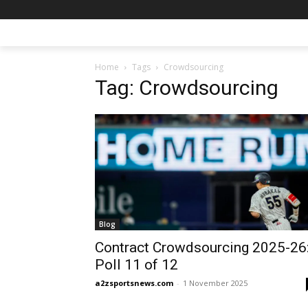
Home
Tags
Crowdsourcing
Tag: Crowdsourcing
Blog
Contract Crowdsourcing 2025-26
Poll 11 of 12
a2zsportsnews.com
-
1 November 2025