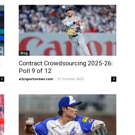
Blog
:
Contract Crowdsourcing 2025-26:
Poll 9 of 12
a2zsportsnews.com
-
31 October 2025
0
0