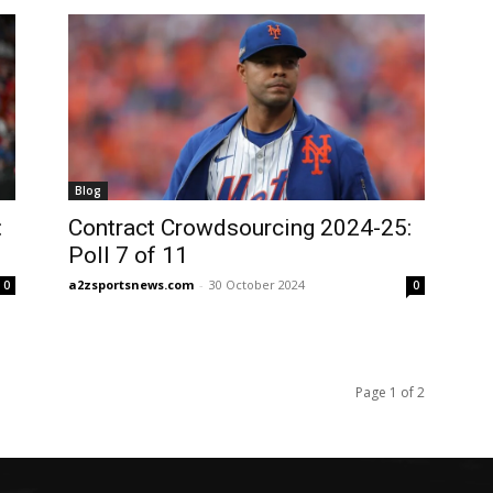
Blog
:
Contract Crowdsourcing 2024-25:
Poll 7 of 11
a2zsportsnews.com
-
30 October 2024
0
0
Page 1 of 2