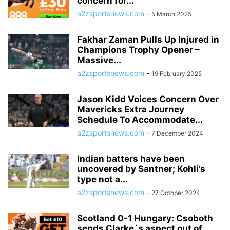
concern for...
a2zsportsnews.com
-
5 March 2025
Fakhar Zaman Pulls Up Injured in
Champions Trophy Opener –
Massive...
a2zsportsnews.com
-
19 February 2025
Jason Kidd Voices Concern Over
Mavericks Extra Journey
Schedule To Accommodate...
a2zsportsnews.com
-
7 December 2024
Indian batters have been
uncovered by Santner; Kohli’s
type not a...
a2zsportsnews.com
-
27 October 2024
Scotland 0-1 Hungary: Csoboth
sends Clarke´s aspect out of