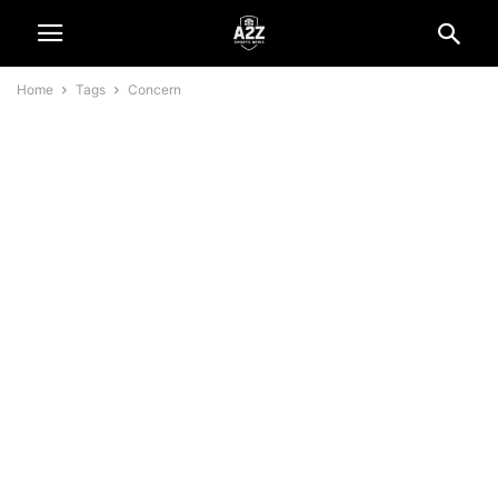
Home
Tags
Concern