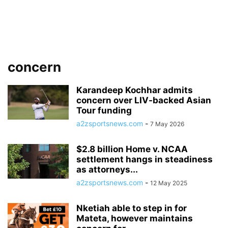
concern
Karandeep Kochhar admits
concern over LIV-backed Asian
Tour funding
a2zsportsnews.com
-
7 May 2026
$2.8 billion Home v. NCAA
settlement hangs in steadiness
as attorneys...
a2zsportsnews.com
-
12 May 2025
Nketiah able to step in for
Mateta, however maintains