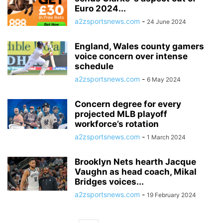
Euro 2024...
a2zsportsnews.com
-
24 June 2024
England, Wales county gamers
voice concern over intense
schedule
a2zsportsnews.com
-
6 May 2024
Concern degree for every
projected MLB playoff
workforce’s rotation
a2zsportsnews.com
-
1 March 2024
Brooklyn Nets hearth Jacque
Vaughn as head coach, Mikal
Bridges voices...
a2zsportsnews.com
-
19 February 2024