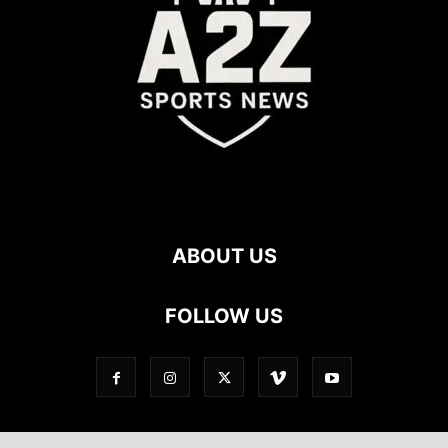
ABOUT US
FOLLOW US