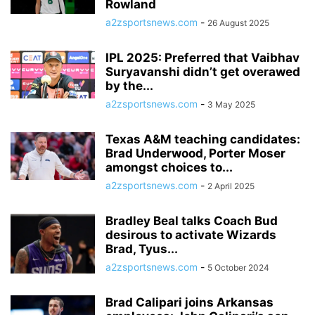
Rowland
a2zsportsnews.com
-
26 August 2025
IPL 2025: Preferred that Vaibhav
Suryavanshi didn’t get overawed
by the...
a2zsportsnews.com
-
3 May 2025
Texas A&M teaching candidates:
Brad Underwood, Porter Moser
amongst choices to...
a2zsportsnews.com
-
2 April 2025
Bradley Beal talks Coach Bud
desirous to activate Wizards
Brad, Tyus...
a2zsportsnews.com
-
5 October 2024
Brad Calipari joins Arkansas