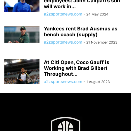
employees: John Calipari’s son
will work in...
a2zsportsnews.com
-
24 May 2024
Yankees rent Brad Ausmus as
bench coach (supply)
a2zsportsnews.com
-
21 November 2023
At Citi Open, Coco Gauff is
Working with Brad Gilbert
Throughout...
a2zsportsnews.com
-
1 August 2023