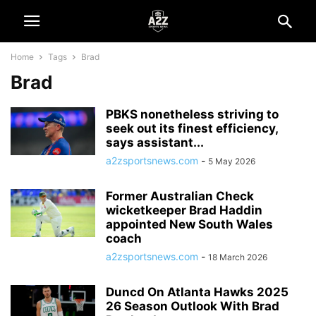
Home
Tags
Brad
Brad
PBKS nonetheless striving to
seek out its finest efficiency,
says assistant...
a2zsportsnews.com
-
5 May 2026
Former Australian Check
wicketkeeper Brad Haddin
appointed New South Wales
coach
a2zsportsnews.com
-
18 March 2026
Duncd On Atlanta Hawks 2025
26 Season Outlook With Brad