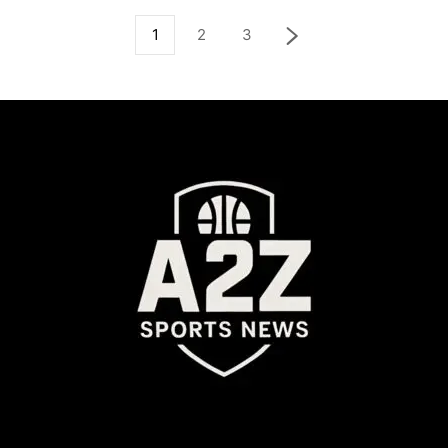
1
2
3