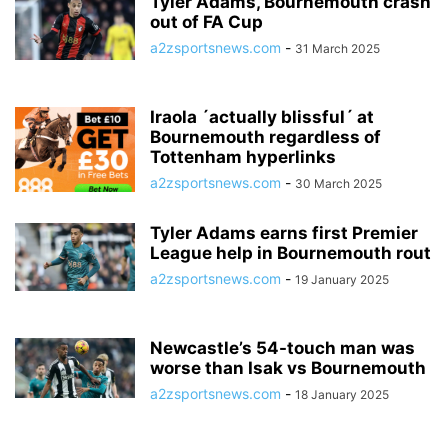
Tyler Adams, Bournemouth crash
out of FA Cup
a2zsportsnews.com
-
31 March 2025
Iraola ´actually blissful´ at
Bournemouth regardless of
Tottenham hyperlinks
a2zsportsnews.com
-
30 March 2025
Tyler Adams earns first Premier
League help in Bournemouth rout
a2zsportsnews.com
-
19 January 2025
Newcastle’s 54-touch man was
worse than Isak vs Bournemouth
a2zsportsnews.com
-
18 January 2025