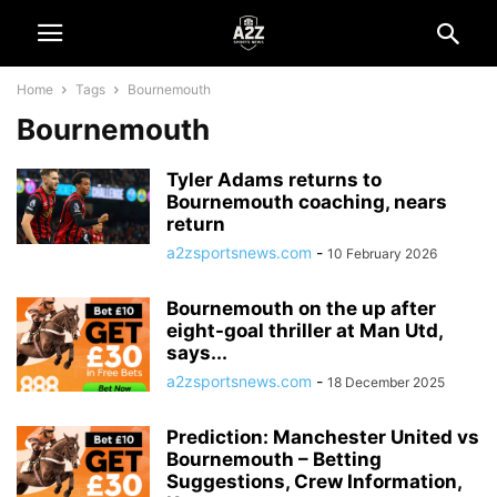
Home
Tags
Bournemouth
Bournemouth
Tyler Adams returns to
Bournemouth coaching, nears
return
a2zsportsnews.com
-
10 February 2026
Bournemouth on the up after
eight-goal thriller at Man Utd,
says...
a2zsportsnews.com
-
18 December 2025
Prediction: Manchester United vs
Bournemouth – Betting
Suggestions, Crew Information,