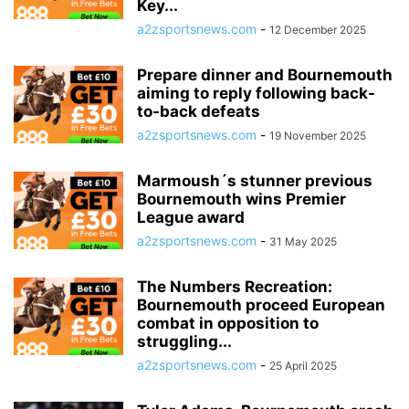
Key...
a2zsportsnews.com
-
12 December 2025
Prepare dinner and Bournemouth
aiming to reply following back-
to-back defeats
a2zsportsnews.com
-
19 November 2025
Marmoush´s stunner previous
Bournemouth wins Premier
League award
a2zsportsnews.com
-
31 May 2025
The Numbers Recreation:
Bournemouth proceed European
combat in opposition to
struggling...
a2zsportsnews.com
-
25 April 2025