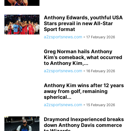
Anthony Edwards, youthful USA
Stars prevail in new All-Star
Sport format
a2zsportsnews.com
-
17 February 2026
Greg Norman hails Anthony
Kim’s comeback, what occurred
to Anthony Kim,...
a2zsportsnews.com
-
16 February 2026
Anthony Kim wins after 12 years
away from golf, remaining
spherical...
a2zsportsnews.com
-
15 February 2026
Draymond Inexperienced breaks
down Anthony Davis commerce