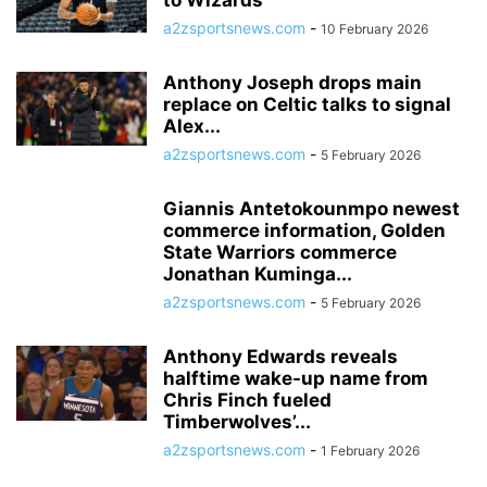
to Wizards
a2zsportsnews.com
-
10 February 2026
Anthony Joseph drops main
replace on Celtic talks to signal
Alex...
a2zsportsnews.com
-
5 February 2026
Giannis Antetokounmpo newest
commerce information, Golden
State Warriors commerce
Jonathan Kuminga...
a2zsportsnews.com
-
5 February 2026
Anthony Edwards reveals
halftime wake-up name from
Chris Finch fueled
Timberwolves’...
a2zsportsnews.com
-
1 February 2026