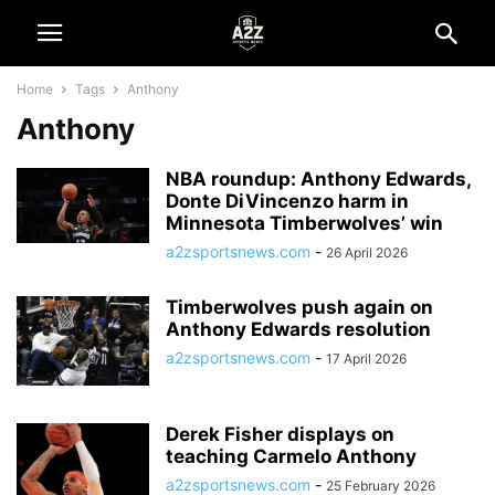
Home
Tags
Anthony
Anthony
NBA roundup: Anthony Edwards,
Donte DiVincenzo harm in
Minnesota Timberwolves’ win
a2zsportsnews.com
-
26 April 2026
Timberwolves push again on
Anthony Edwards resolution
a2zsportsnews.com
-
17 April 2026
Derek Fisher displays on
teaching Carmelo Anthony
a2zsportsnews.com
-
25 February 2026