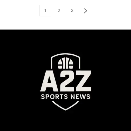
1
2
3