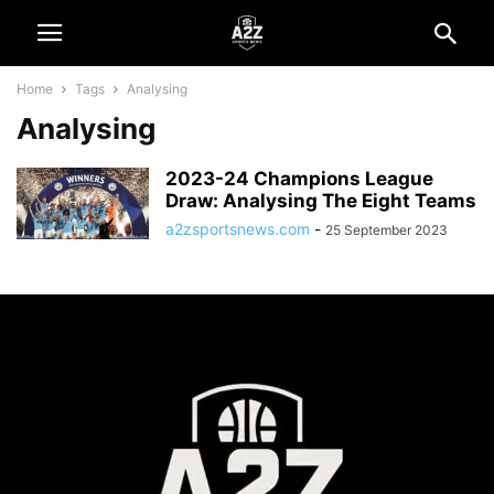
Home
Tags
Analysing
Analysing
2023-24 Champions League
Draw: Analysing The Eight Teams
a2zsportsnews.com
-
25 September 2023