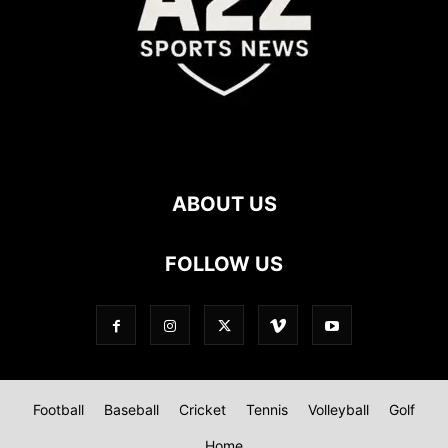
ABOUT US
FOLLOW US
Football
Baseball
Cricket
Tennis
Volleyball
Golf
Home