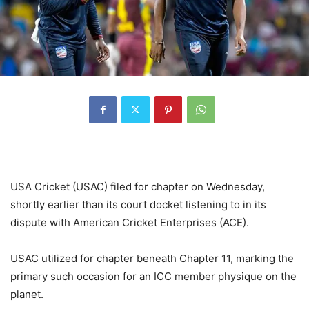
USA Cricket (USAC) filed for chapter on Wednesday,
shortly earlier than its court docket listening to in its
dispute with American Cricket Enterprises (ACE).
USAC utilized for chapter beneath Chapter 11, marking the
primary such occasion for an ICC member physique on the
planet.