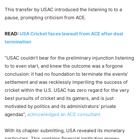
This transfer by USAC introduced the listening to to a
pause, prompting criticism from ACE.
READ:
USA Cricket faces lawsuit from ACE after deal
termination
“USAC couldn’t bear for the preliminary injunction listening
to to even start, and knew the outcome was a forgone
conclusion: it had no foundation to terminate the events’
settlement and was recklessly imperiling the success of
cricket within the U.S. USAC has zero regard for the very
best pursuits of cricket and its gamers, and is just
motivated by politics and its administrators’ private
agendas”,
acknowledged an ACE consultant.
With its chapter submitting, USA revealed its monetary
particulars. This contains financial institution money,