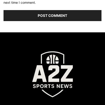
next time I comment.