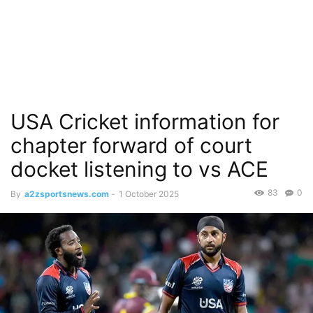
USA Cricket information for
chapter forward of court
docket listening to vs ACE
83
0
By
a2zsportsnews.com
-
1 October 2025