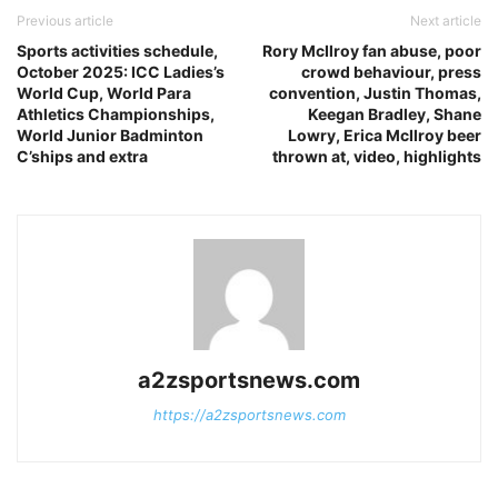
Previous article
Next article
Sports activities schedule,
Rory McIlroy fan abuse, poor
October 2025: ICC Ladies’s
crowd behaviour, press
World Cup, World Para
convention, Justin Thomas,
Athletics Championships,
Keegan Bradley, Shane
World Junior Badminton
Lowry, Erica McIlroy beer
C’ships and extra
thrown at, video, highlights
a2zsportsnews.com
https://a2zsportsnews.com