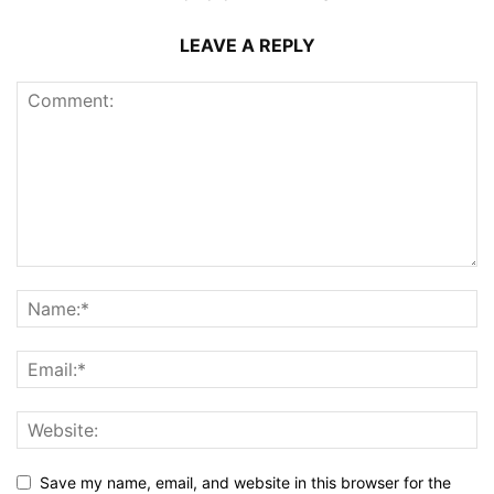
LEAVE A REPLY
Save my name, email, and website in this browser for the