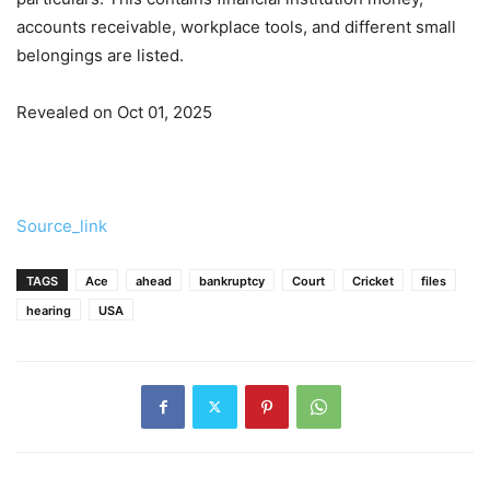
accounts receivable, workplace tools, and different small
belongings are listed.
Revealed on Oct 01, 2025
Source_link
TAGS
Ace
ahead
bankruptcy
Court
Cricket
files
hearing
USA