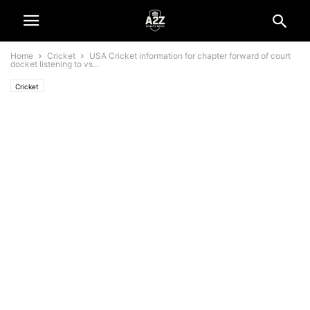
Home
Cricket
USA Cricket information for chapter forward of court
docket listening to vs...
Cricket