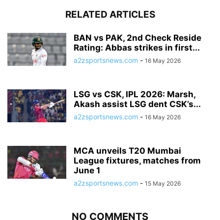
RELATED ARTICLES
BAN vs PAK, 2nd Check Reside
Rating: Abbas strikes in first...
a2zsportsnews.com
-
16 May 2026
LSG vs CSK, IPL 2026: Marsh,
Akash assist LSG dent CSK’s...
a2zsportsnews.com
-
16 May 2026
MCA unveils T20 Mumbai
League fixtures, matches from
June 1
a2zsportsnews.com
-
15 May 2026
NO COMMENTS